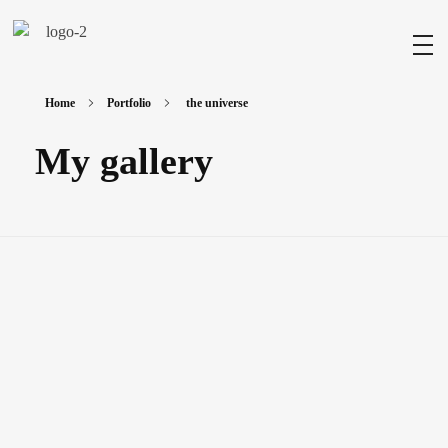
Milad Art
Welcome to my gallery
Home
Portfolio
the universe
My gallery
The Universe
Painting