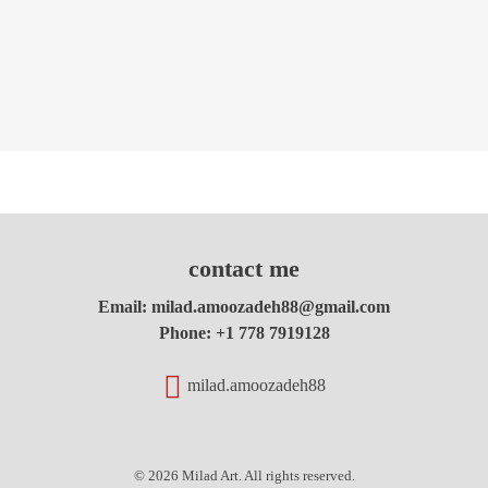
contact me
Email:
milad.amoozadeh88@gmail.com
Phone:
+1 778 7919128
milad.amoozadeh88
© 2026 Milad Art. All rights reserved.