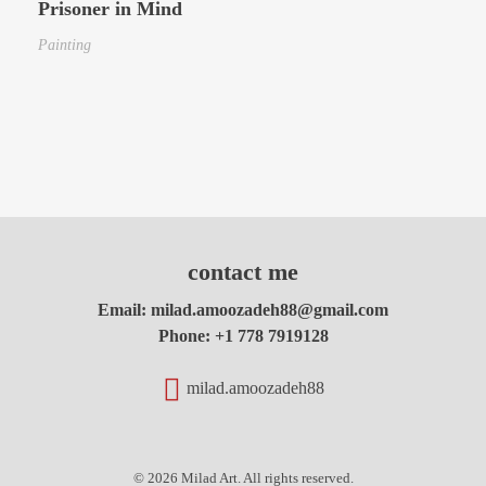
Prisoner in Mind
Painting
contact me
Email:
milad.amoozadeh88@gmail.com
Phone:
+1 778 7919128
milad.amoozadeh88
© 2026 Milad Art. All rights reserved.