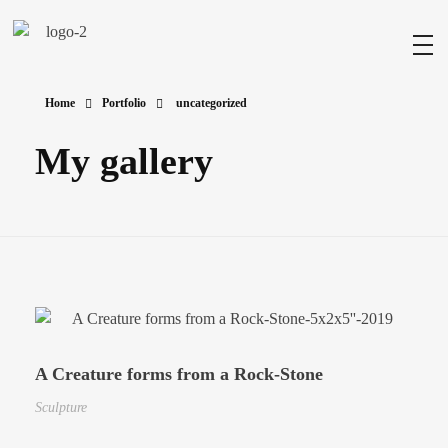
Milad Art
Welcome to my gallery
Home
Portfolio
uncategorized
My gallery
A Creature forms from a Rock-Stone
Sculpture