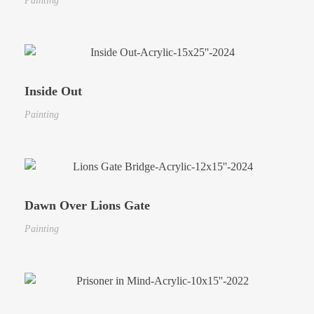
Painting
Inside Out
Painting
Dawn Over Lions Gate
Painting