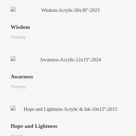
Wisdom
Painting
Awarness
Painting
Hope and Lightness