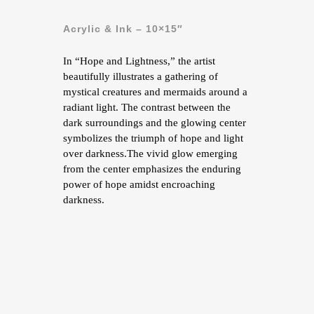
Acrylic & Ink – 10×15″
In “Hope and Lightness,” the artist
beautifully illustrates a gathering of
mystical creatures and mermaids around a
radiant light. The contrast between the
dark surroundings and the glowing center
symbolizes the triumph of hope and light
over darkness.The vivid glow emerging
from the center emphasizes the enduring
power of hope amidst encroaching
darkness.
contact me