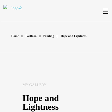
Milad Art
Welcome to my gallery
Home
Portfolio
Painting
Hope and Lightness
MY GALLERY
Hope and
Lightness